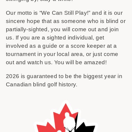
Our motto is “We Can Still Play!” and it is our
sincere hope that as someone who is blind or
partially-sighted, you will come out and join
us. If you are a sighted individual, get
involved as a guide or a score keeper at a
tournament in your local area, or just come
out and watch us. You will be amazed!
2026 is guaranteed to be the biggest year in
Canadian blind golf history.