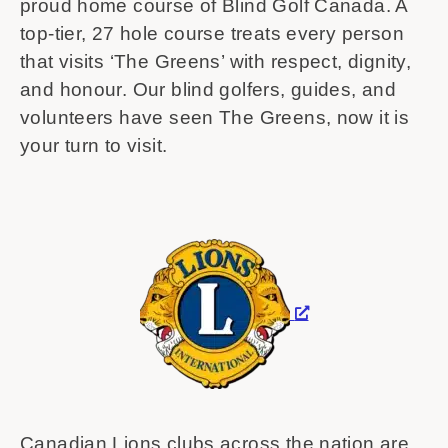
proud home course of Blind Golf Canada. A
top-tier, 27 hole course treats every person
that visits ‘The Greens’ with respect, dignity,
and honour. Our blind golfers, guides, and
volunteers have seen The Greens, now it is
your turn to visit.
Canadian Lions clubs across the nation are