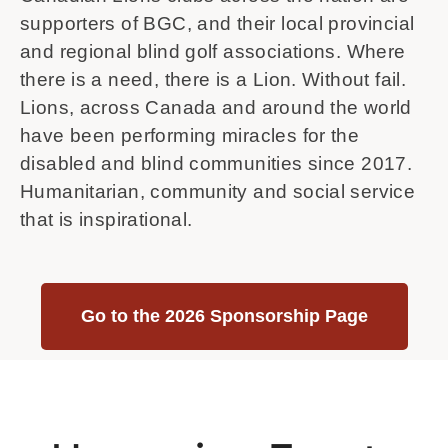
supporters of BGC, and their local provincial
and regional blind golf associations. Where
there is a need, there is a Lion. Without fail.
Lions, across Canada and around the world
have been performing miracles for the
disabled and blind communities since 2017.
Humanitarian, community and social service
that is inspirational.
Go to the 2026 Sponsorship Page