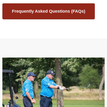
Frequently Asked Questions (FAQs)