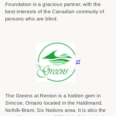
Foundation is a gracious partner, with the
best interests of the Canadian commuity of
persons who are blind.
The Greens at Renton is a hidden gem in
Simcoe, Ontario located in the Haldimand,
Nofolk-Brant, Six Nations area. It is also the