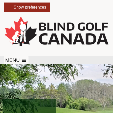
Show preferences
MENU