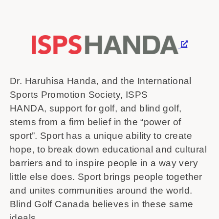
Dr. Haruhisa Handa, and the International
Sports Promotion Society, ISPS
HANDA, support for golf, and blind golf,
stems from a firm belief in the “power of
sport”. Sport has a unique ability to create
hope, to break down educational and cultural
barriers and to inspire people in a way very
little else does. Sport brings people together
and unites communities around the world.
Blind Golf Canada believes in these same
ideals.