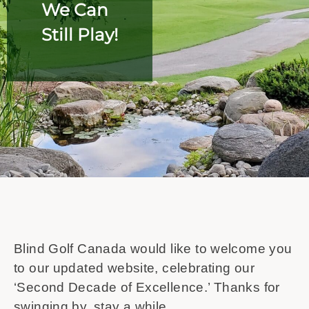
We Can
Still Play!
Blind Golf Canada would like to welcome you
to our updated website, celebrating our
‘Second Decade of Excellence.’ Thanks for
swinging by, stay a while.