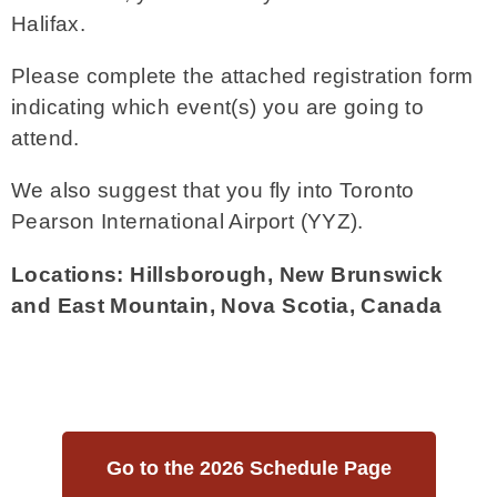
Halifax.
Please complete the attached registration form
indicating which event(s) you are going to
attend.
We also suggest that you fly into Toronto
Pearson International Airport (YYZ).
Locations: Hillsborough, New Brunswick
and East Mountain, Nova Scotia, Canada
Go to the 2026 Schedule Page