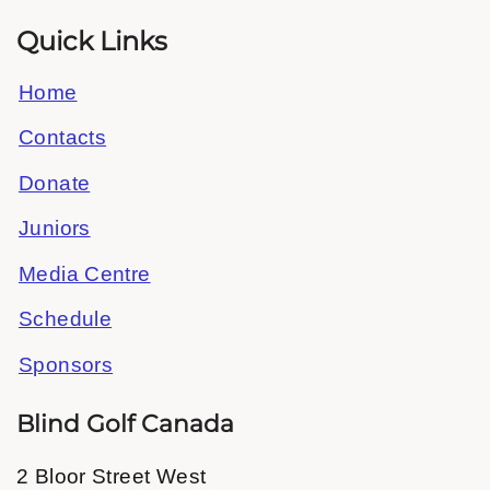
Quick Links
Home
Contacts
Donate
Juniors
Media Centre
Schedule
Sponsors
Blind Golf Canada
2 Bloor Street West