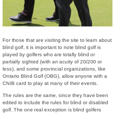
For those that are visiting the site to learn about
blind golf, it is important to note blind golf is
played by golfers who are totally blind or
partially sighted (with an acuity of 20/200 or
less), and some provincial organizations, like
Ontario Blind Golf (OBG), allow anyone with a
CNIB card to play at many of their events.
The rules are the same, since they have been
edited to include the rules for blind or disabled
golf. The one real exception is blind golfers