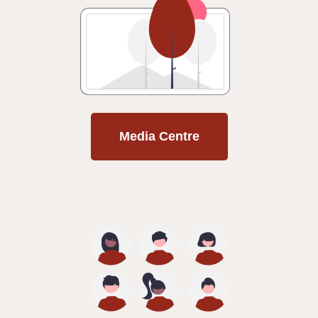
Media Centre