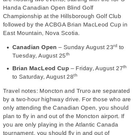
Handa Canadian Open Blind Golf
Championship at the Hillsborough Golf Club
followed by the ACBGA Brian MacLeod Cup in
East Mountain, Nova Scotia.
rd
Canadian Open
– Sunday August 23
to
th
Tuesday, August 25
th
Brian MacLeod Cup
– Friday, August 27
th
to Saturday, August 28
Travel notes: Moncton and Truro are separated
by a two-hour highway drive. For those who are
only attending the Canadian Open, you should
plan to fly in and out of the Moncton airport. If
you are only playing in the Atlantic Canada
tournament, you should fly in and out of