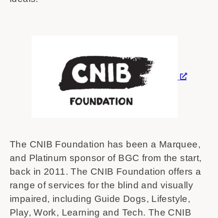
The CNIB Foundation has been a Marquee,
and Platinum sponsor of BGC from the start,
back in 2011. The CNIB Foundation offers a
range of services for the blind and visually
impaired, including Guide Dogs, Lifestyle,
Play, Work, Learning and Tech. The CNIB