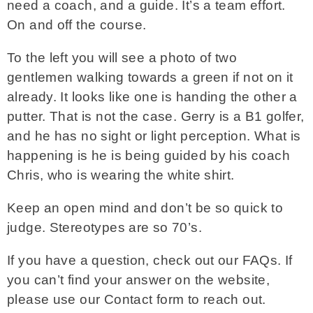
need a coach, and a guide. It’s a team effort.
On and off the course.
To the left you will see a photo of two
gentlemen walking towards a green if not on it
already. It looks like one is handing the other a
putter. That is not the case. Gerry is a B1 golfer,
and he has no sight or light perception. What is
happening is he is being guided by his coach
Chris, who is wearing the white shirt.
Keep an open mind and don’t be so quick to
judge. Stereotypes are so 70’s.
If you have a question, check out our FAQs. If
you can’t find your answer on the website,
please use our Contact form to reach out.