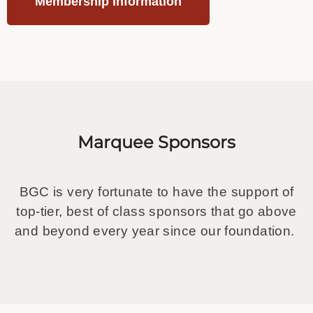
Membership Information
Marquee Sponsors
BGC is very fortunate to have the support of
top-tier, best of class sponsors that go above
and beyond every year since our foundation.