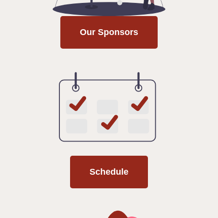
Our Sponsors
Schedule