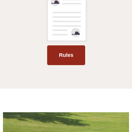
Rules