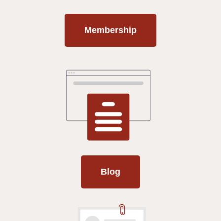
Membership
Blog