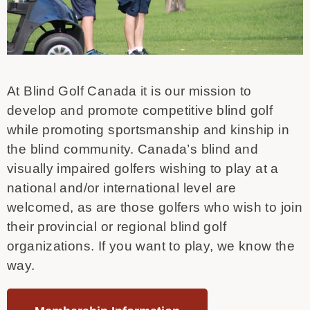
At Blind Golf Canada it is our mission to
develop and promote competitive blind golf
while promoting sportsmanship and kinship in
the blind community. Canada’s blind and
visually impaired golfers wishing to play at a
national and/or international level are
welcomed, as are those golfers who wish to join
their provincial or regional blind golf
organizations. If you want to play, we know the
way.