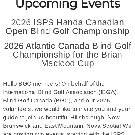
Upcoming Events
2026 ISPS Handa Canadian
Open Blind Golf Championship
2026 Atlantic Canada Blind Golf
Championship for the Brian
Macleod Cup
Hello BGC members! On behalf of the
International Blind Golf Association (IBGA),
Blind Golf Canada (BGC), and our 2026
volunteers, we would like to invite you and your
guide to join us beautiful Hillsborough, New
Brunswick and East Mountain, Nova Scotia! We
are hosting two events, starting with the ISPS