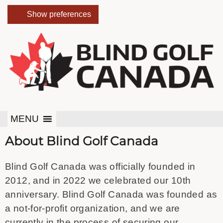
Show preferences
MENU
About Blind Golf Canada
Blind Golf Canada was officially founded in
2012, and in 2022 we celebrated our 10th
anniversary. Blind Golf Canada was founded as
a not-for-profit organization, and we are
currently in the process of securing our