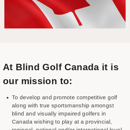
At Blind Golf Canada it is
our mission to:
To develop and promote competitive golf
along with true sportsmanship amongst
blind and visually impaired golfers in
Canada wishing to play at a provincial,
regional, national and/or international level.