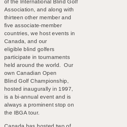
of the International Blind Golf
Association, and along with
thirteen other member and
five associate-member
countries, we host events in
Canada, and our
eligible blind golfers
participate in tournaments
held around the world. Our
own Canadian Open
Blind Golf Championship,
hosted inaugurally in 1997,
is a bi-annual event and is
always a prominent stop on
the IBGA tour.
Canada has hosted two of