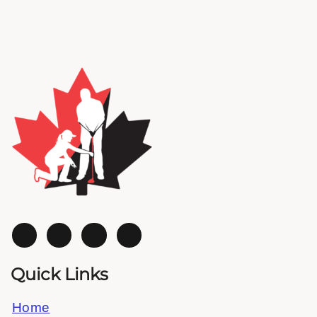
Quick Links
Home