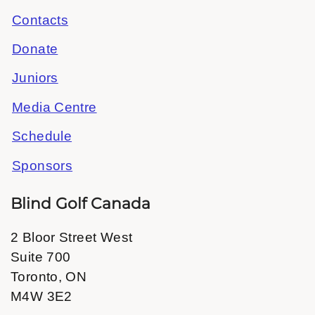
Contacts
Donate
Juniors
Media Centre
Schedule
Sponsors
Blind Golf Canada
2 Bloor Street West
Suite 700
Toronto, ON
M4W 3E2