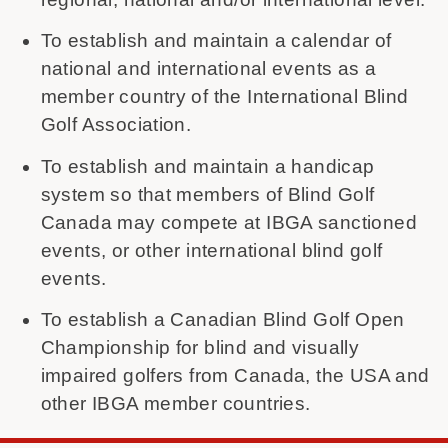
To establish and maintain a calendar of
national and international events as a
member country of the International Blind
Golf Association.
To establish and maintain a handicap
system so that members of Blind Golf
Canada may compete at IBGA sanctioned
events, or other international blind golf
events.
To establish a Canadian Blind Golf Open
Championship for blind and visually
impaired golfers from Canada, the USA and
other IBGA member countries.