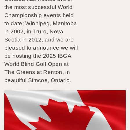
the most successful World
Championship events held
to date; Winnipeg, Manitoba
in 2002, in Truro, Nova
Scotia in 2012, and we are
pleased to announce we will
be hosting the 2025 IBGA
World Blind Golf Open at
The Greens at Renton, in
beautiful Simcoe, Ontario.