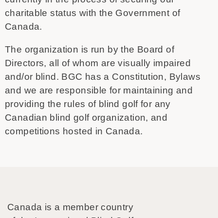
charitable status with the Government of
Canada.
The organization is run by the Board of
Directors, all of whom are visually impaired
and/or blind. BGC has a Constitution, Bylaws
and we are responsible for maintaining and
providing the rules of blind golf for any
Canadian blind golf organization, and
competitions hosted in Canada.
Canada is a member country