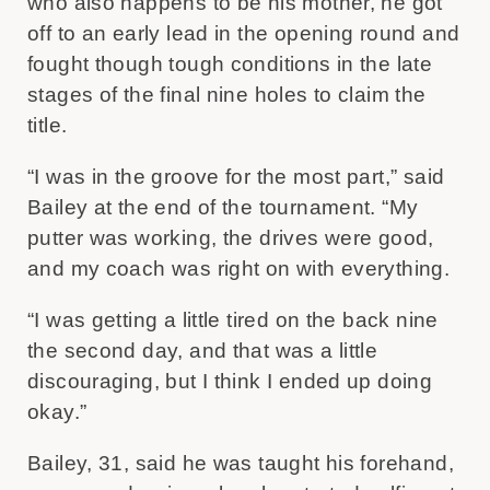
who also happens to be his mother, he got
off to an early lead in the opening round and
fought though tough conditions in the late
stages of the final nine holes to claim the
title.
“I was in the groove for the most part,” said
Bailey at the end of the tournament. “My
putter was working, the drives were good,
and my coach was right on with everything.
“I was getting a little tired on the back nine
the second day, and that was a little
discouraging, but I think I ended up doing
okay.”
Bailey, 31, said he was taught his forehand,