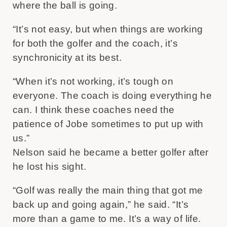
where the ball is going.
“It’s not easy, but when things are working
for both the golfer and the coach, it’s
synchronicity at its best.
“When it’s not working, it’s tough on
everyone. The coach is doing everything he
can. I think these coaches need the
patience of Jobe sometimes to put up with
us.”
Nelson said he became a better golfer after
he lost his sight.
“Golf was really the main thing that got me
back up and going again,” he said. “It’s
more than a game to me. It’s a way of life.