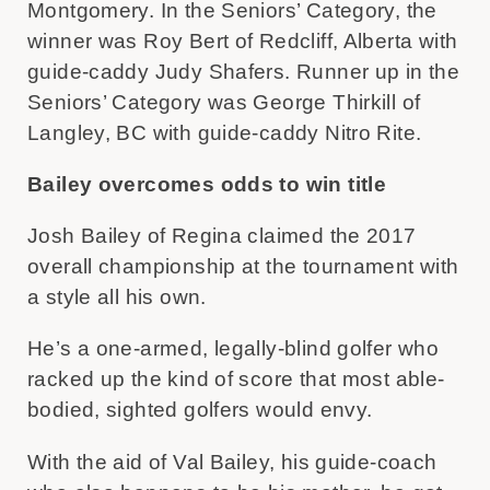
Montgomery. In the Seniors’ Category, the
winner was Roy Bert of Redcliff, Alberta with
guide-caddy Judy Shafers. Runner up in the
Seniors’ Category was George Thirkill of
Langley, BC with guide-caddy Nitro Rite.
Bailey overcomes odds to win title
Josh Bailey of Regina claimed the 2017
overall championship at the tournament with
a style all his own.
He’s a one-armed, legally-blind golfer who
racked up the kind of score that most able-
bodied, sighted golfers would envy.
With the aid of Val Bailey, his guide-coach