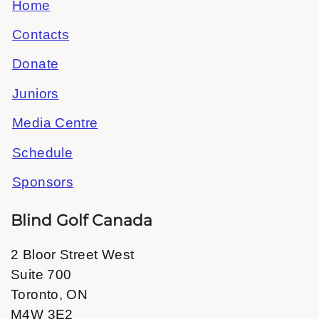
Home
Contacts
Donate
Juniors
Media Centre
Schedule
Sponsors
Blind Golf Canada
2 Bloor Street West
Suite 700
Toronto, ON
M4W 3E2