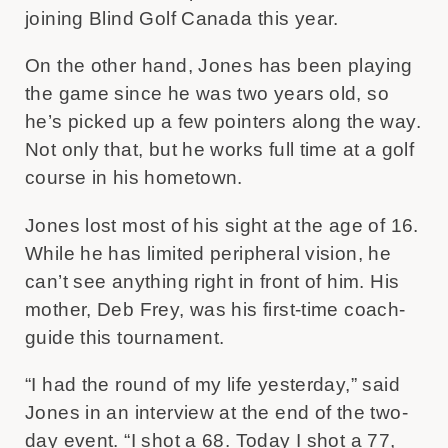
joining Blind Golf Canada this year.
On the other hand, Jones has been playing
the game since he was two years old, so
he’s picked up a few pointers along the way.
Not only that, but he works full time at a golf
course in his hometown.
Jones lost most of his sight at the age of 16.
While he has limited peripheral vision, he
can’t see anything right in front of him. His
mother, Deb Frey, was his first-time coach-
guide this tournament.
“I had the round of my life yesterday,” said
Jones in an interview at the end of the two-
day event. “I shot a 68. Today I shot a 77,