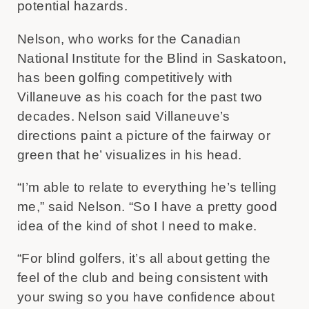
potential hazards.
Nelson, who works for the Canadian
National Institute for the Blind in Saskatoon,
has been golfing competitively with
Villaneuve as his coach for the past two
decades. Nelson said Villaneuve’s
directions paint a picture of the fairway or
green that he’ visualizes in his head.
“I’m able to relate to everything he’s telling
me,” said Nelson. “So I have a pretty good
idea of the kind of shot I need to make.
“For blind golfers, it’s all about getting the
feel of the club and being consistent with
your swing so you have confidence about