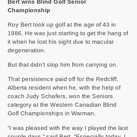
Bert wins Blind Golf Senior
Championship
Roy Bert took up golf at the age of 43 in
1986. He was just starting to get the hang of
it when he lost his sight due to macular
degeneration.
But that didn’t stop him from carrying on.
That persistence paid off for the Redcliff,
Alberta resident when he, with the help of
coach Judy Schafers, won the Seniors
category at the Western Canadian Blind
Golf Championships in Warman.
“I was pleased with the way I played the last
couple days,” said Bert. “Especially today. I