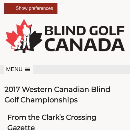
Show preferences
MENU
2017 Western Canadian Blind
Golf Championships
From the Clark’s Crossing
Gazette