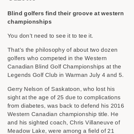
Blind golfers find their groove at western
championships
You don’t need to see it to tee it.
That’s the philosophy of about two dozen
golfers who competed in the Western
Canadian Blind Golf Championships at the
Legends Golf Club in Warman July 4 and 5.
Gerry Nelson of Saskatoon, who lost his
sight at the age of 25 due to complications
from diabetes, was back to defend his 2016
Western Canadian championship title. He
and his sighted coach, Chris Villaneuve of
Meadow Lake, were among a field of 21