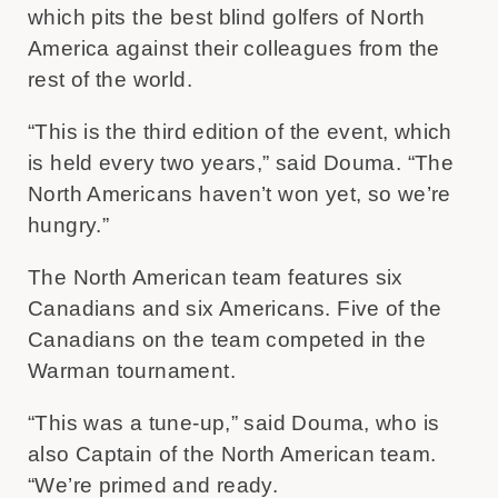
which pits the best blind golfers of North
America against their colleagues from the
rest of the world.
“This is the third edition of the event, which
is held every two years,” said Douma. “The
North Americans haven’t won yet, so we’re
hungry.”
The North American team features six
Canadians and six Americans. Five of the
Canadians on the team competed in the
Warman tournament.
“This was a tune-up,” said Douma, who is
also Captain of the North American team.
“We’re primed and ready.