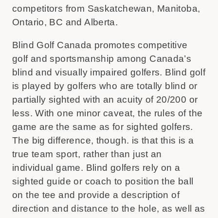
competitors from Saskatchewan, Manitoba,
Ontario, BC and Alberta.
Blind Golf Canada promotes competitive
golf and sportsmanship among Canada’s
blind and visually impaired golfers. Blind golf
is played by golfers who are totally blind or
partially sighted with an acuity of 20/200 or
less. With one minor caveat, the rules of the
game are the same as for sighted golfers.
The big difference, though. is that this is a
true team sport, rather than just an
individual game. Blind golfers rely on a
sighted guide or coach to position the ball
on the tee and provide a description of
direction and distance to the hole, as well as