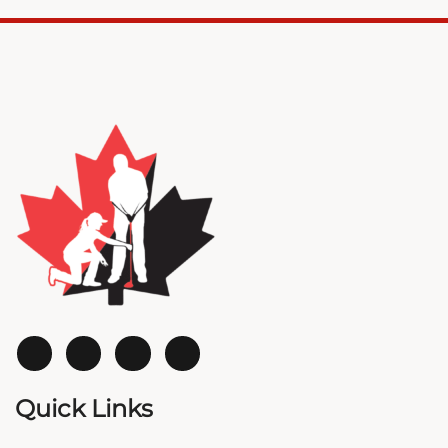
Quick Links