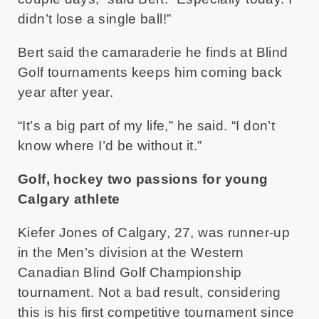
didn’t lose a single ball!”
Bert said the camaraderie he finds at Blind
Golf tournaments keeps him coming back
year after year.
“It’s a big part of my life,” he said. “I don’t
know where I’d be without it.”
Golf, hockey two passions for young
Calgary athlete
Kiefer Jones of Calgary, 27, was runner-up
in the Men’s division at the Western
Canadian Blind Golf Championship
tournament. Not a bad result, considering
this is his first competitive tournament since