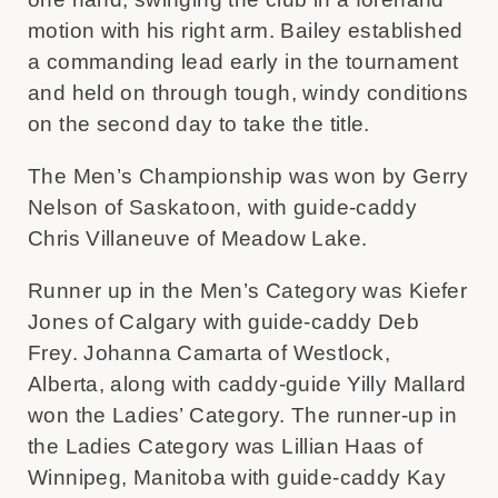
motion with his right arm. Bailey established
a commanding lead early in the tournament
and held on through tough, windy conditions
on the second day to take the title.
The Men’s Championship was won by Gerry
Nelson of Saskatoon, with guide-caddy
Chris Villaneuve of Meadow Lake.
Runner up in the Men’s Category was Kiefer
Jones of Calgary with guide-caddy Deb
Frey. Johanna Camarta of Westlock,
Alberta, along with caddy-guide Yilly Mallard
won the Ladies’ Category. The runner-up in
the Ladies Category was Lillian Haas of
Winnipeg, Manitoba with guide-caddy Kay