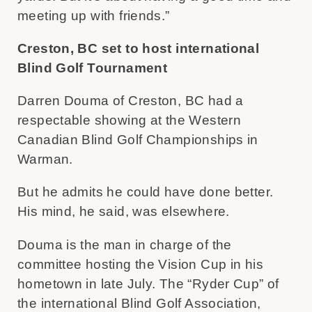
meeting up with friends.”
Creston, BC set to host international
Blind Golf Tournament
Darren Douma of Creston, BC had a
respectable showing at the Western
Canadian Blind Golf Championships in
Warman.
But he admits he could have done better.
His mind, he said, was elsewhere.
Douma is the man in charge of the
committee hosting the Vision Cup in his
hometown in late July. The “Ryder Cup” of
the international Blind Golf Association,