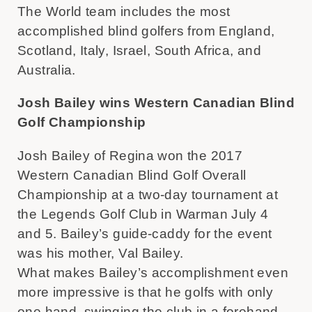
The World team includes the most
accomplished blind golfers from England,
Scotland, Italy, Israel, South Africa, and
Australia.
Josh Bailey wins Western Canadian Blind
Golf Championship
Josh Bailey of Regina won the 2017
Western Canadian Blind Golf Overall
Championship at a two-day tournament at
the Legends Golf Club in Warman July 4
and 5. Bailey’s guide-caddy for the event
was his mother, Val Bailey.
What makes Bailey’s accomplishment even
more impressive is that he golfs with only
one hand, swinging the club in a forehand