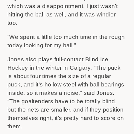
which was a disappointment. I just wasn’t
hitting the ball as well, and it was windier
too.
“We spent a little too much time in the rough
today looking for my ball.”
Jones also plays full-contact Blind Ice
Hockey in the winter in Calgary. “The puck
is about four times the size of a regular
puck, and it’s hollow steel with ball bearings
inside, so it makes a noise,” said Jones.
“The goaltenders have to be totally blind,
but the nets are smaller, and if they position
themselves right, it’s pretty hard to score on
them.