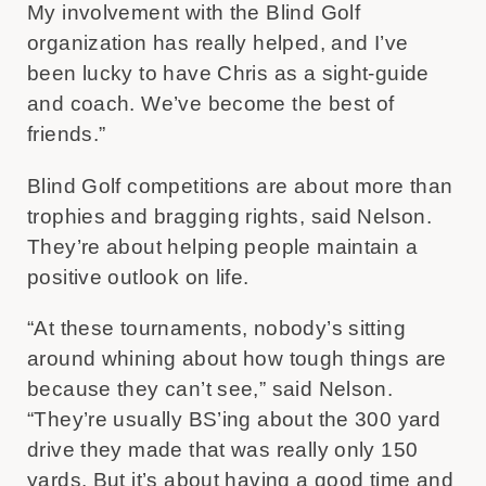
My involvement with the Blind Golf
organization has really helped, and I’ve
been lucky to have Chris as a sight-guide
and coach. We’ve become the best of
friends.”
Blind Golf competitions are about more than
trophies and bragging rights, said Nelson.
They’re about helping people maintain a
positive outlook on life.
“At these tournaments, nobody’s sitting
around whining about how tough things are
because they can’t see,” said Nelson.
“They’re usually BS’ing about the 300 yard
drive they made that was really only 150
yards. But it’s about having a good time and