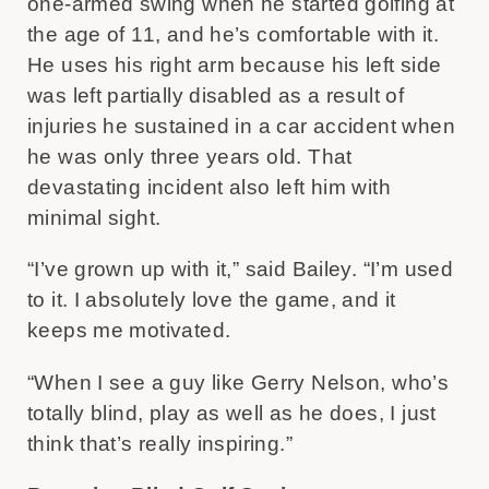
one-armed swing when he started golfing at
the age of 11, and he’s comfortable with it.
He uses his right arm because his left side
was left partially disabled as a result of
injuries he sustained in a car accident when
he was only three years old. That
devastating incident also left him with
minimal sight.
“I’ve grown up with it,” said Bailey. “I’m used
to it. I absolutely love the game, and it
keeps me motivated.
“When I see a guy like Gerry Nelson, who’s
totally blind, play as well as he does, I just
think that’s really inspiring.”